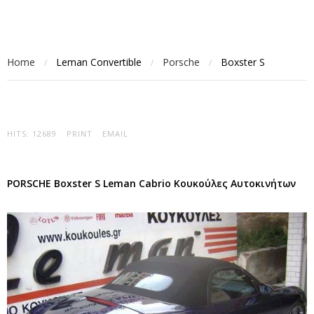
Home
Leman Convertible
Porsche
Boxster S
/
/
/
HITS: 12689
PRINT
EMAIL
PORSCHE Boxster S Leman Cabrio Κουκούλες Αυτοκινήτων