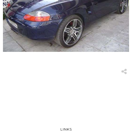
LINKS