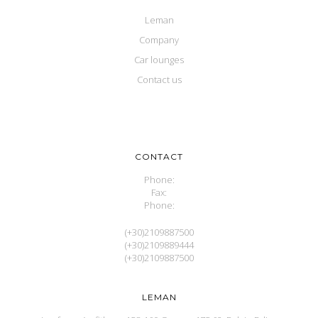
Leman
Company
Car lounges
Contact us
CONTACT
Phone:
Fax:
Phone:
(+30)2109887500
(+30)2109889444
(+30)2109887500
LEMAN